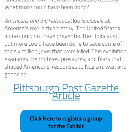
What more could have been done?
Americans and the Holocaust
looks closely at
America’s role in this history. The United States
alone could not have prevented the Holocaust,
but more could have been done to save some of
the six million Jews that were killed. This exhibition
examines the motives, pressures, and fears that
shaped Americans’ responses to Nazism, war, and
genocide.
Pittsburgh Post Gazette
Article
Click Here to register a group
for the Exhibit