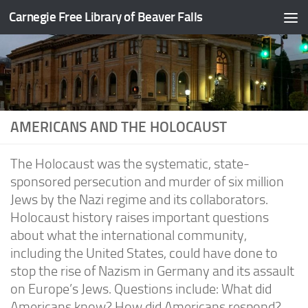
Carnegie Free Library of Beaver Falls
Skip to content
AMERICANS AND THE HOLOCAUST
The Holocaust was the systematic, state-
sponsored persecution and murder of six million
Jews by the Nazi regime and its collaborators.
Holocaust history raises important questions
about what the international community,
including the United States, could have done to
stop the rise of Nazism in Germany and its assault
on Europe’s Jews. Questions include: What did
Americans know? How did Americans respond?