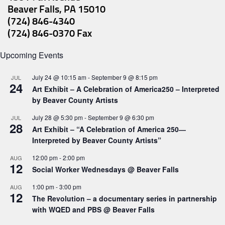
Beaver Falls, PA 15010
(724) 846-4340
(724) 846-0370 Fax
Upcoming Events
July 24 @ 10:15 am
-
September 9 @ 8:15 pm
JUL
24
Art Exhibit – A Celebration of America250 – Interpreted
by Beaver County Artists
July 28 @ 5:30 pm
-
September 9 @ 6:30 pm
JUL
28
Art Exhibit – “A Celebration of America 250―
Interpreted by Beaver County Artists”
12:00 pm
-
2:00 pm
AUG
12
Social Worker Wednesdays @ Beaver Falls
1:00 pm
-
3:00 pm
AUG
12
The Revolution – a documentary series in partnership
with WQED and PBS @ Beaver Falls