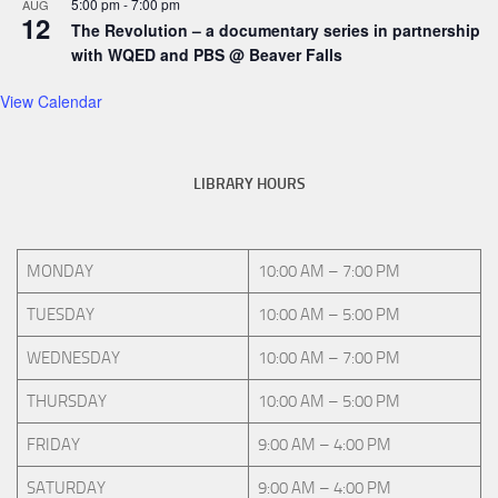
5:00 pm
-
7:00 pm
AUG
12
The Revolution – a documentary series in partnership
with WQED and PBS @ Beaver Falls
View Calendar
LIBRARY HOURS
MONDAY
10:00 AM – 7:00 PM
TUESDAY
10:00 AM – 5:00 PM
WEDNESDAY
10:00 AM – 7:00 PM
THURSDAY
10:00 AM – 5:00 PM
FRIDAY
9:00 AM – 4:00 PM
SATURDAY
9:00 AM – 4:00 PM