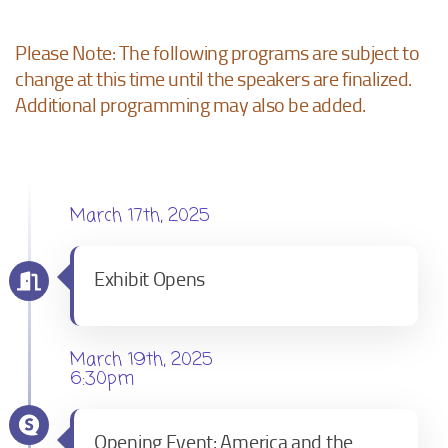
Please Note: The following programs are subject to
change at this time until the speakers are finalized.
Additional programming may also be added.
March 17th, 2025
Exhibit Opens
March 19th, 2025
6:30pm
Opening Event: America and the