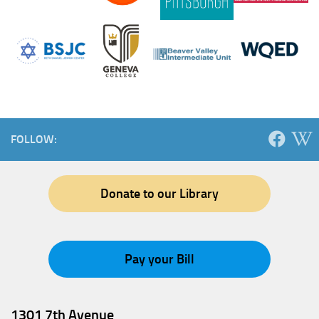
FOLLOW:
Donate to our Library
Pay your Bill
1301 7th Avenue