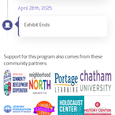
April 28th, 2025
Exhibit Ends
Support for this program also comes from these
community partners: