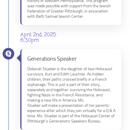
history of Western Pennsylvania. This program
was made possible with support from the Jewish
Federation of Greater Pittsburgh, in association
with Beth Samuel Jewish Center.
April 2nd, 2025
6:30pm
Generations Speaker
Deborah Stueber is the daughter of two Holocaust
survivors, Kurt and Edith Leuchter. As hidden
children, their paths crossed briefly in a French
orphanage. This is just a part of their story,
separately and together: surviving the Holocaust,
fighting Nazis in the French Resistance, and
making a new life in America. Ms.
Stueber will make a presentation of her parents’
experience after which they join virtually for a Q & A
time. Ms. Stueber is part of the Holocaust Center of
Pittsburgh’s Generations Speakers Bureau.