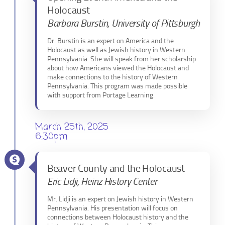
Holocaust
Barbara Burstin, University of Pittsburgh
Dr. Burstin is an expert on America and the
Holocaust as well as Jewish history in Western
Pennsylvania. She will speak from her scholarship
about how Americans viewed the Holocaust and
make connections to the history of Western
Pennsylvania. This program was made possible
with support from Portage Learning.
March 25th, 2025
6:30pm
Beaver County and the Holocaust
Eric Lidji, Heinz History Center
Mr. Lidji is an expert on Jewish history in Western
Pennsylvania. His presentation will focus on
connections between Holocaust history and the