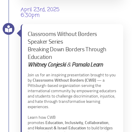
April 23rd, 2025
6:30pm
Classrooms Without Borders
Speaker Series
Breaking Down Borders Through
Education
Whitney Conjeski
&
Pamala Learn
Join us for an inspiring presentation brought to you
by
Classrooms Without Borders (CWB)
— a
Pittsburgh-based organization serving the
international community by empowering educators
and students to challenge discrimination, injustice,
and hate through transformative learning
experiences.
Learn how CWB
promotes
Education
,
Inclusivity
,
Collaboration
,
and
Holocaust & Israel Education
to build bridges