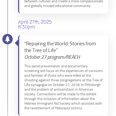
between cultures and create a more compassionate
and globally minded educational community.
April 27th, 2025
6:30pm
“Repairing the World: Stories from
the Tree of Life”
October 27 program/REACH
This panel presentation and documentary
screening will focus on the experiences of survivors
and families of those who were killed at the
shooting against three congregations at the Tree of
Life synagogue on October 27, 2018, in Pittsburgh
and the problem of antisemitism in American
society. Connections will be made to the exhibit
through the inclusion of information about the
Hebrew Immigrant Aid Society which assisted with
the resettlement of Holocaust victims.