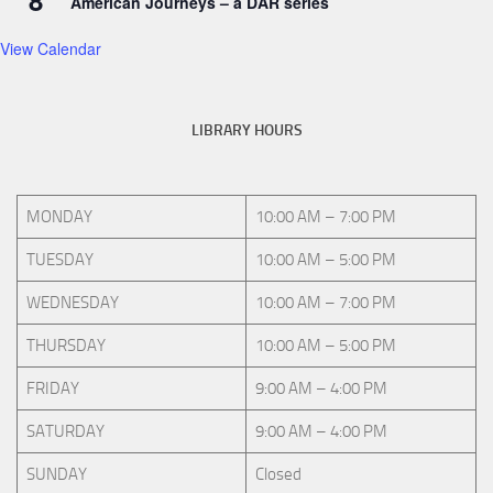
8
American Journeys – a DAR series
View Calendar
LIBRARY HOURS
MONDAY
10:00 AM – 7:00 PM
TUESDAY
10:00 AM – 5:00 PM
WEDNESDAY
10:00 AM – 7:00 PM
THURSDAY
10:00 AM – 5:00 PM
FRIDAY
9:00 AM – 4:00 PM
SATURDAY
9:00 AM – 4:00 PM
SUNDAY
Closed