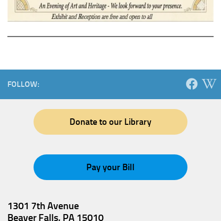
FOLLOW:
Donate to our Library
Pay your Bill
1301 7th Avenue
Beaver Falls, PA 15010