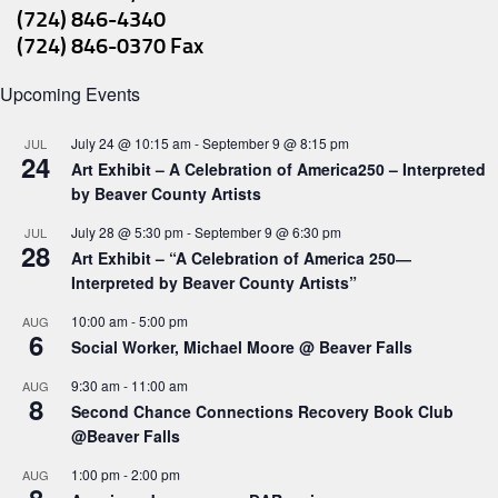
(724) 846-4340
(724) 846-0370 Fax
Upcoming Events
July 24 @ 10:15 am
-
September 9 @ 8:15 pm
JUL
24
Art Exhibit – A Celebration of America250 – Interpreted
by Beaver County Artists
July 28 @ 5:30 pm
-
September 9 @ 6:30 pm
JUL
28
Art Exhibit – “A Celebration of America 250―
Interpreted by Beaver County Artists”
10:00 am
-
5:00 pm
AUG
6
Social Worker, Michael Moore @ Beaver Falls
9:30 am
-
11:00 am
AUG
8
Second Chance Connections Recovery Book Club
@Beaver Falls
1:00 pm
-
2:00 pm
AUG