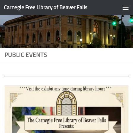
Carnegie Free Library of Beaver Falls
Skip to content
PUBLIC EVENTS