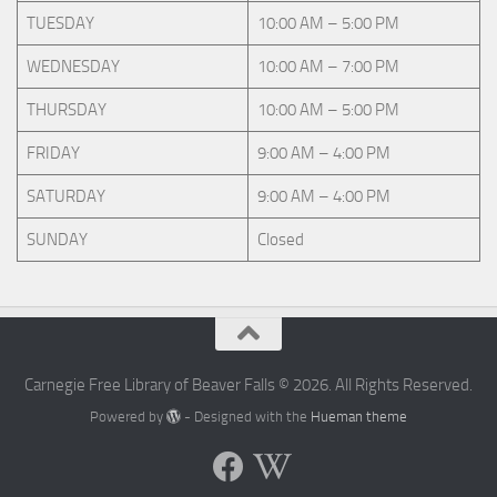
TUESDAY
10:00 AM – 5:00 PM
WEDNESDAY
10:00 AM – 7:00 PM
THURSDAY
10:00 AM – 5:00 PM
FRIDAY
9:00 AM – 4:00 PM
SATURDAY
9:00 AM – 4:00 PM
SUNDAY
Closed
Carnegie Free Library of Beaver Falls © 2026. All Rights Reserved.
Powered by
- Designed with the
Hueman theme