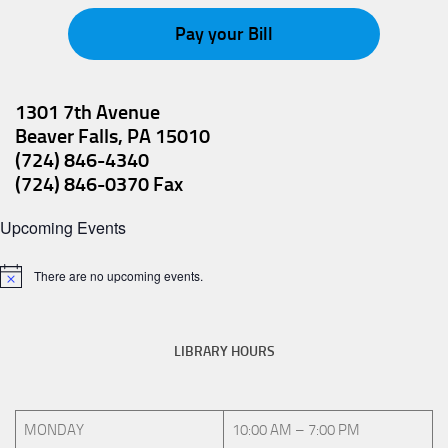
v
Pay your Bill
i
g
a
1301 7th Avenue
Beaver Falls, PA 15010
t
(724) 846-4340
i
(724) 846-0370 Fax
o
Upcoming Events
n
There are no upcoming events.
Notice
LIBRARY HOURS
MONDAY
10:00 AM – 7:00 PM