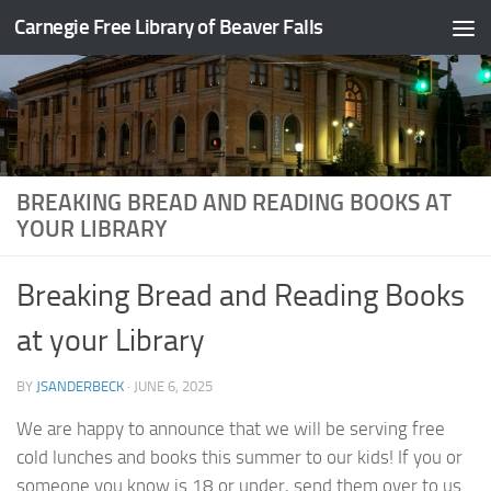
Carnegie Free Library of Beaver Falls
Skip to content
BREAKING BREAD AND READING BOOKS AT
YOUR LIBRARY
Breaking Bread and Reading Books
at your Library
BY
JSANDERBECK
·
JUNE 6, 2025
We are happy to announce that we will be serving free
cold lunches and books this summer to our kids! If you or
someone you know is 18 or under, send them over to us