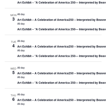
Art Exhibit – “A Celebration of America 250― Interpreted by Beav
All day
MON
3
Art Exhibit – A Celebration of America250 – Interpreted by Beaver
All day
Art Exhibit – “A Celebration of America 250― Interpreted by Beav
All day
TUE
4
Art Exhibit – A Celebration of America250 – Interpreted by Beaver
All day
Art Exhibit – “A Celebration of America 250― Interpreted by Beav
All day
WED
5
Art Exhibit – A Celebration of America250 – Interpreted by Beaver
All day
Art Exhibit – “A Celebration of America 250― Interpreted by Beav
All day
THU
6
Art Exhibit – A Celebration of America250 – Interpreted by Beaver
All day