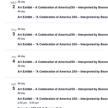
All day
WED
2
Art Exhibit – A Celebration of America250 – Interpreted by Beaver
All day
Art Exhibit – “A Celebration of America 250― Interpreted by Beav
All day
THU
3
Art Exhibit – A Celebration of America250 – Interpreted by Beaver
All day
Art Exhibit – “A Celebration of America 250― Interpreted by Beav
All day
FRI
4
Art Exhibit – A Celebration of America250 – Interpreted by Beaver
All day
Art Exhibit – “A Celebration of America 250― Interpreted by Beav
All day
SAT
5
Art Exhibit – A Celebration of America250 – Interpreted by Beaver
All day
Art Exhibit – “A Celebration of America 250― Interpreted by Beav
2:00 pm
-
3:00 pm