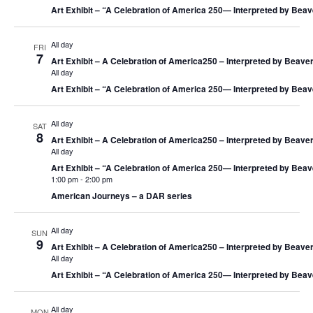
Art Exhibit – “A Celebration of America 250― Interpreted by Beav
All day
FRI
7
Art Exhibit – A Celebration of America250 – Interpreted by Beaver
All day
Art Exhibit – “A Celebration of America 250― Interpreted by Beav
All day
SAT
8
Art Exhibit – A Celebration of America250 – Interpreted by Beaver
All day
Art Exhibit – “A Celebration of America 250― Interpreted by Beav
1:00 pm
-
2:00 pm
American Journeys – a DAR series
All day
SUN
9
Art Exhibit – A Celebration of America250 – Interpreted by Beaver
All day
Art Exhibit – “A Celebration of America 250― Interpreted by Beav
All day
MON