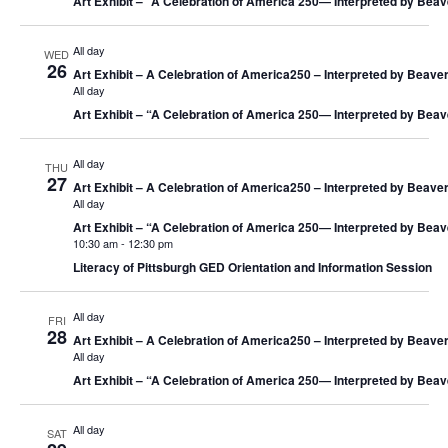
Art Exhibit – “A Celebration of America 250― Interpreted by Beav
All day
WED
26
Art Exhibit – A Celebration of America250 – Interpreted by Beaver
All day
Art Exhibit – “A Celebration of America 250― Interpreted by Beav
All day
THU
27
Art Exhibit – A Celebration of America250 – Interpreted by Beaver
All day
Art Exhibit – “A Celebration of America 250― Interpreted by Beav
10:30 am
-
12:30 pm
Literacy of Pittsburgh GED Orientation and Information Session
All day
FRI
28
Art Exhibit – A Celebration of America250 – Interpreted by Beaver
All day
Art Exhibit – “A Celebration of America 250― Interpreted by Beav
All day
SAT