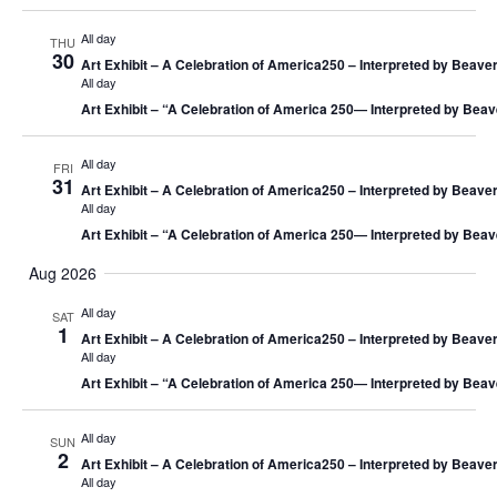
a
All day
THU
t
30
Art Exhibit – A Celebration of America250 – Interpreted by Beaver
i
All day
o
Art Exhibit – “A Celebration of America 250― Interpreted by Beav
n
All day
FRI
31
Art Exhibit – A Celebration of America250 – Interpreted by Beaver
All day
Art Exhibit – “A Celebration of America 250― Interpreted by Beav
Aug 2026
All day
SAT
1
Art Exhibit – A Celebration of America250 – Interpreted by Beaver
All day
Art Exhibit – “A Celebration of America 250― Interpreted by Beav
All day
SUN
2
Art Exhibit – A Celebration of America250 – Interpreted by Beaver
All day