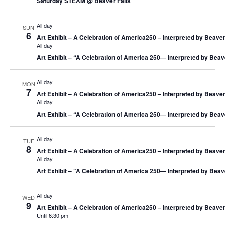
Saturday STEAM @ Beaver Falls
All day
SUN
6
Art Exhibit – A Celebration of America250 – Interpreted by Beaver
All day
Art Exhibit – “A Celebration of America 250― Interpreted by Beav
All day
MON
7
Art Exhibit – A Celebration of America250 – Interpreted by Beaver
All day
Art Exhibit – “A Celebration of America 250― Interpreted by Beav
All day
TUE
8
Art Exhibit – A Celebration of America250 – Interpreted by Beaver
All day
Art Exhibit – “A Celebration of America 250― Interpreted by Beav
All day
WED
9
Art Exhibit – A Celebration of America250 – Interpreted by Beaver
Until 6:30 pm