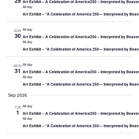
29
Art Exhibit – A Celebration of America250 – Interpreted by Beaver
All day
Art Exhibit – “A Celebration of America 250― Interpreted by Beav
All day
SUN
30
Art Exhibit – A Celebration of America250 – Interpreted by Beaver
All day
Art Exhibit – “A Celebration of America 250― Interpreted by Beav
All day
MON
31
Art Exhibit – A Celebration of America250 – Interpreted by Beaver
All day
Art Exhibit – “A Celebration of America 250― Interpreted by Beav
Sep 2026
All day
TUE
1
Art Exhibit – A Celebration of America250 – Interpreted by Beaver
All day
Art Exhibit – “A Celebration of America 250― Interpreted by Beav