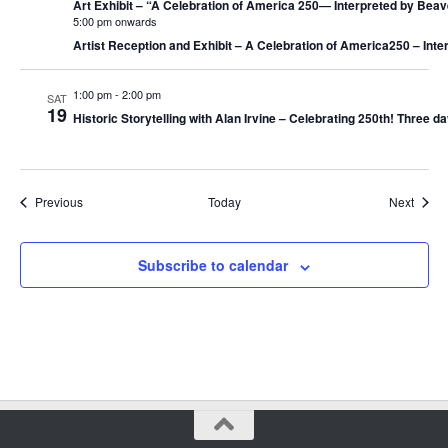
Art Exhibit – “A Celebration of America 250― Interpreted by Beav
5:00 pm onwards
Artist Reception and Exhibit – A Celebration of America250 – Int
1:00 pm
-
2:00 pm
SAT
19
Historic Storytelling with Alan Irvine – Celebrating 250th! Three da
Events
Event
Previous
Today
Next
Subscribe to calendar