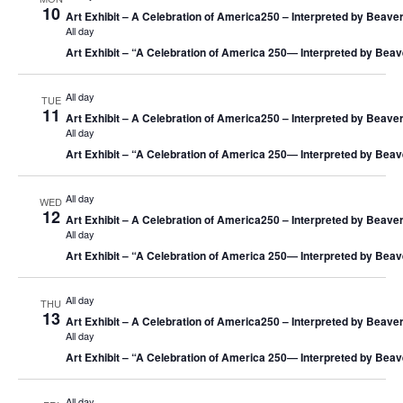
10
Art Exhibit – A Celebration of America250 – Interpreted by Beaver
All day
Art Exhibit – “A Celebration of America 250― Interpreted by Beav
All day
TUE
11
Art Exhibit – A Celebration of America250 – Interpreted by Beaver
All day
Art Exhibit – “A Celebration of America 250― Interpreted by Beav
All day
WED
12
Art Exhibit – A Celebration of America250 – Interpreted by Beaver
All day
Art Exhibit – “A Celebration of America 250― Interpreted by Beav
All day
THU
13
Art Exhibit – A Celebration of America250 – Interpreted by Beaver
All day
Art Exhibit – “A Celebration of America 250― Interpreted by Beav
All day