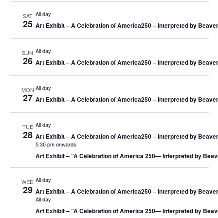
S
i
All day
SAT
e
e
25
Art Exhibit – A Celebration of America250 – Interpreted by Beaver
a
w
r
s
All day
SUN
c
N
26
Art Exhibit – A Celebration of America250 – Interpreted by Beaver
h
a
a
v
All day
n
i
MON
27
Art Exhibit – A Celebration of America250 – Interpreted by Beaver
d
g
V
a
i
t
All day
TUE
28
e
i
Art Exhibit – A Celebration of America250 – Interpreted by Beaver
5:30 pm onwards
w
o
Art Exhibit – “A Celebration of America 250― Interpreted by Beav
s
n
N
All day
a
WED
29
Art Exhibit – A Celebration of America250 – Interpreted by Beaver
v
All day
i
Art Exhibit – “A Celebration of America 250― Interpreted by Beav
g