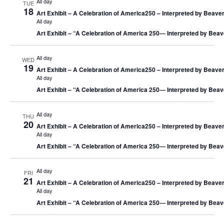
All day
TUE
18
Art Exhibit – A Celebration of America250 – Interpreted by Beaver
All day
Art Exhibit – “A Celebration of America 250― Interpreted by Beav
All day
WED
19
Art Exhibit – A Celebration of America250 – Interpreted by Beaver
All day
Art Exhibit – “A Celebration of America 250― Interpreted by Beav
All day
THU
20
Art Exhibit – A Celebration of America250 – Interpreted by Beaver
All day
Art Exhibit – “A Celebration of America 250― Interpreted by Beav
All day
FRI
21
Art Exhibit – A Celebration of America250 – Interpreted by Beaver
All day
Art Exhibit – “A Celebration of America 250― Interpreted by Beav