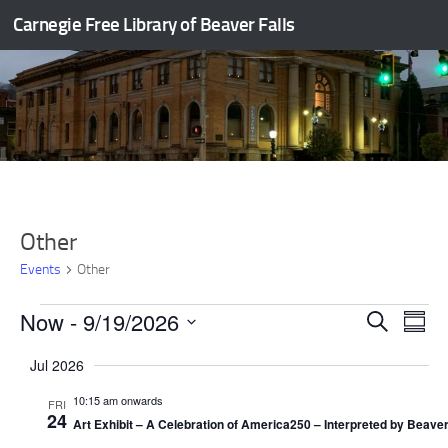
Carnegie Free Library of Beaver Falls
Skip to content
Other
Events
Other
Events
Now
 - 
9/19/2026
E
E
Search
Summ
v
v
Select
Jul 2026
e
e
date.
n
n
10:15 am onwards
FRI
t
t
24
Art Exhibit – A Celebration of America250 – Interpreted by Beaver
s
V