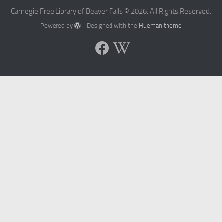
Carnegie Free Library of Beaver Falls © 2026. All Rights Reserved.
Powered by
- Designed with the
Hueman theme