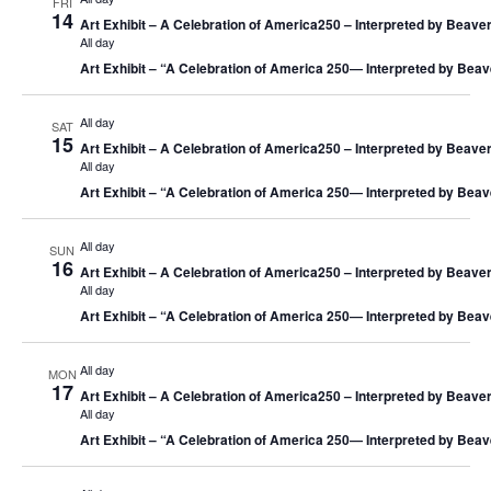
FRI
14
Art Exhibit – A Celebration of America250 – Interpreted by Beaver
All day
Art Exhibit – “A Celebration of America 250― Interpreted by Beav
All day
SAT
15
Art Exhibit – A Celebration of America250 – Interpreted by Beaver
All day
Art Exhibit – “A Celebration of America 250― Interpreted by Beav
All day
SUN
16
Art Exhibit – A Celebration of America250 – Interpreted by Beaver
All day
Art Exhibit – “A Celebration of America 250― Interpreted by Beav
All day
MON
17
Art Exhibit – A Celebration of America250 – Interpreted by Beaver
All day
Art Exhibit – “A Celebration of America 250― Interpreted by Beav