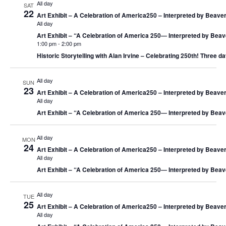
All day
SAT
22
Art Exhibit – A Celebration of America250 – Interpreted by Beaver
All day
Art Exhibit – “A Celebration of America 250― Interpreted by Beav
1:00 pm
-
2:00 pm
Historic Storytelling with Alan Irvine – Celebrating 250th! Three da
All day
SUN
23
Art Exhibit – A Celebration of America250 – Interpreted by Beaver
All day
Art Exhibit – “A Celebration of America 250― Interpreted by Beav
All day
MON
24
Art Exhibit – A Celebration of America250 – Interpreted by Beaver
All day
Art Exhibit – “A Celebration of America 250― Interpreted by Beav
All day
TUE
25
Art Exhibit – A Celebration of America250 – Interpreted by Beaver
All day