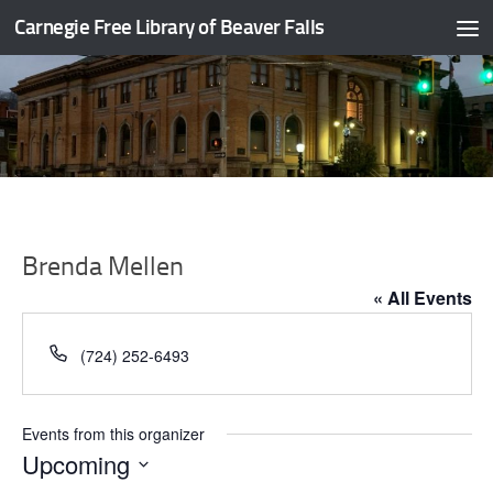
Carnegie Free Library of Beaver Falls
Skip to content
Brenda Mellen
« All Events
Phone
(724) 252-6493
Events from this organizer
Upcoming