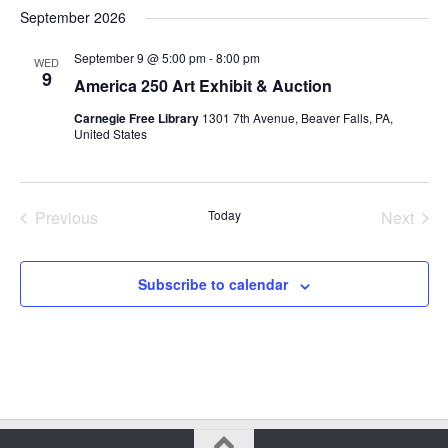
Select
September 2026
date.
September 9 @ 5:00 pm
-
8:00 pm
WED
9
America 250 Art Exhibit & Auction
Carnegie Free Library
1301 7th Avenue, Beaver Falls, PA,
United States
Previous
Today
Next
Events
Events
Subscribe to calendar